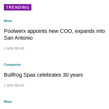
TRENDING
News
Poolwerx appoints new COO, expands into
San Antonio
2 MIN READ
Companies
Bullfrog Spas celebrates 30 years
2 MIN READ
News