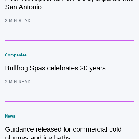
San Antonio
2 MIN READ
Companies
Bullfrog Spas celebrates 30 years
2 MIN READ
News
Guidance released for commercial cold
plunges and ice baths