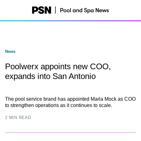
Skip
to
main
content
News
Poolwerx appoints new COO,
expands into San Antonio
The pool service brand has appointed Marla Mock as COO
to strengthen operations as it continues to scale.
2 MIN READ