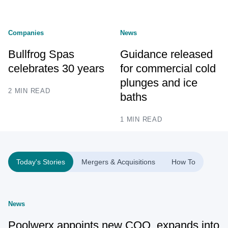
Companies
News
Bullfrog Spas
Guidance released
celebrates 30 years
for commercial cold
plunges and ice
2 MIN READ
baths
1 MIN READ
Today's Stories
Mergers & Acquisitions
How To
News
Poolwerx appoints new COO, expands into