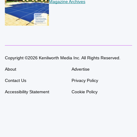
Magazine Archives
Copyright ©2026 Kenilworth Media Inc. All Rights Reserved.
About
Advertise
Contact Us
Privacy Policy
Accessibility Statement
Cookie Policy