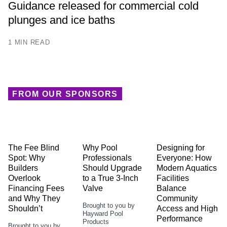
Guidance released for commercial cold
plunges and ice baths
1 MIN READ
FROM OUR SPONSORS
The Fee Blind
Why Pool
Designing for
Spot: Why
Professionals
Everyone: How
Builders
Should Upgrade
Modern Aquatics
Overlook
to a True 3-Inch
Facilities
Financing Fees
Valve
Balance
and Why They
Community
Brought to you by
Shouldn’t
Access and High
Hayward Pool
Performance
Products
Brought to you by