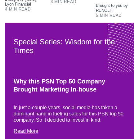
3 MIN READ
Lyon Financial
Brought to you by
4 MIN READ
RENOLIT
5 MIN READ
Special Series: Wisdom for the
Times
Why this PSN Top 50 Company
Brought Marketing In-house
In just a couple years, social media has taken a
dominant hand in fueling sales for this PSN top 50
company. So it decided to invest in kind.
Read More