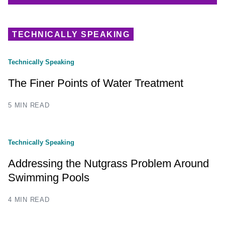
TECHNICALLY SPEAKING
Technically Speaking
The Finer Points of Water Treatment
5 MIN READ
Technically Speaking
Addressing the Nutgrass Problem Around
Swimming Pools
4 MIN READ