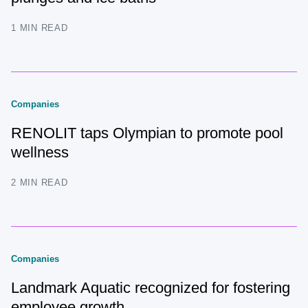
1 MIN READ
Companies
RENOLIT taps Olympian to promote pool
wellness
2 MIN READ
Companies
Landmark Aquatic recognized for fostering
employee growth