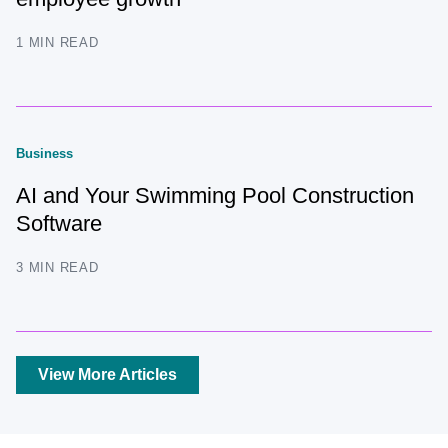
1 MIN READ
Business
AI and Your Swimming Pool Construction
Software
3 MIN READ
View More Articles