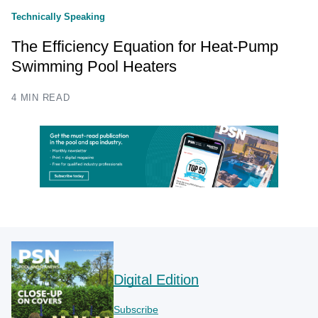
Technically Speaking
The Efficiency Equation for Heat-Pump
Swimming Pool Heaters
4 MIN READ
Digital Edition
Subscribe